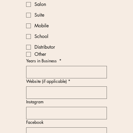
Salon
Suite
Mobile
School
Distributor
Other
Years in Business
*
Website (if applicable)
*
Instagram
Facebook