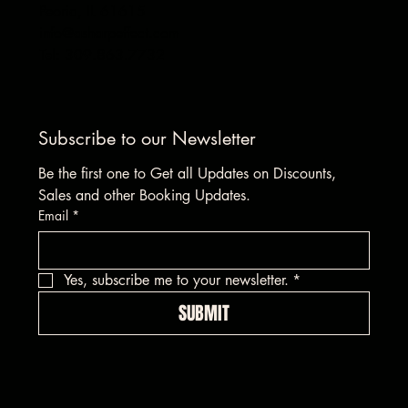
Peoria, IL 61615
info@asharpeffect.com
Tel: 309.863.7732
Subscribe to our Newsletter
Be the first one to Get all Updates on Discounts, 
Sales and other Booking Updates.
Email
*
Yes, subscribe me to your newsletter.
*
SUBMIT