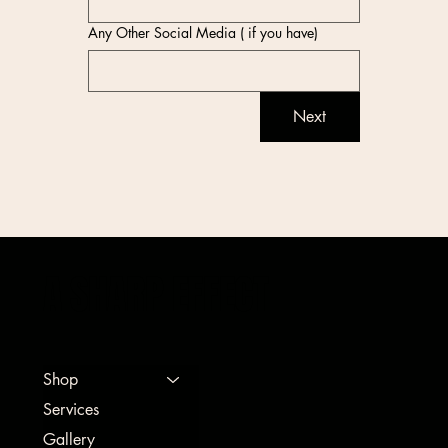
Any Other Social Media ( if you have)
Next
A SHARP EFFECT
Shop
Services
Gallery