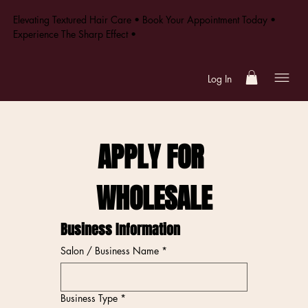
Elevating Textured Hair Care • Book Your Appointment Today •
Experience The Sharp Effect •
Log In
APPLY FOR 
WHOLESALE
Business Information
Salon / Business Name
*
Business Type
*