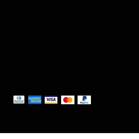
Pay securely with
© 2026 by ZUFIRE. Built on ZUFIRE
™