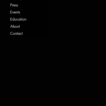
Press
Events
Education
About
Contact
PRIVACY POLICY
SHIPPING POLICY
REFUND POLICY
INSTAGRAM
CONTACT
5201 W. War Memorial Dr. Suite
490