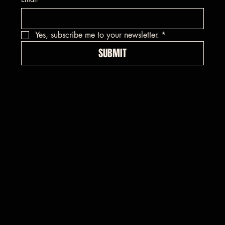
Yes, subscribe me to your newsletter.
*
SUBMIT