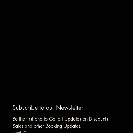
REFUND POLICY
INSTAGRAM
CONTACT
5201 W. War Memorial Dr. Suite
490
Peoria, IL 61615
info@asharpeffect.com
Tel: 309.863.7732
Subscribe to our Newsletter
Be the first one to Get all Updates on Discounts, 
Sales and other Booking Updates.
Email
*