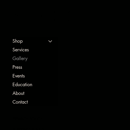
A SHARP EFFECT
Shop
Services
Gallery
Press
Events
Education
About
Contact
PRIVACY POLICY
SHIPPING POLICY