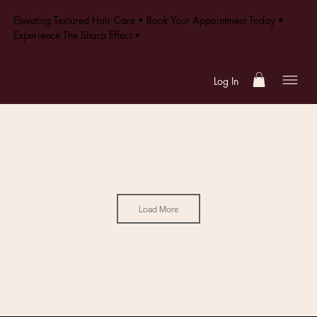
Elevating Textured Hair Care • Book Your Appointment Today •
Experience The Sharp Effect •
Log In
Load More