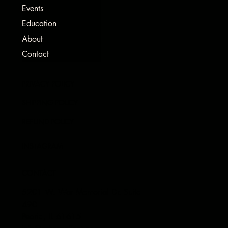
Events
Education
About
Contact
PRIVACY POLICY
SHIPPING POLICY
REFUND POLICY
INSTAGRAM
CONTACT
5201 W. War Memorial Dr. Suite
490
Peoria, IL 61615