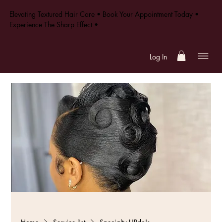
Elevating Textured Hair Care • Book Your Appointment Today •
Experience The Sharp Effect •
Log In