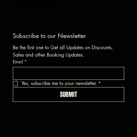
info@asharpeffect.com
Tel: 309.863.7732
Subscribe to our Newsletter
Be the first one to Get all Updates on Discounts, 
Sales and other Booking Updates.
Email
*
Yes, subscribe me to your newsletter.
*
SUBMIT