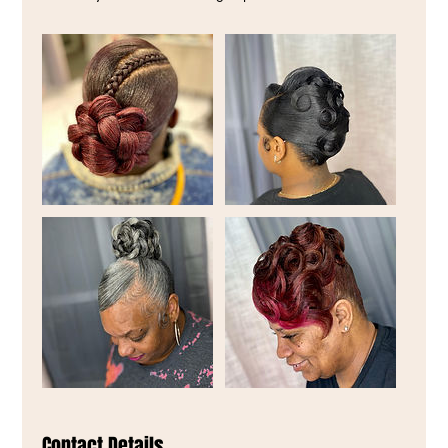
Contact Details