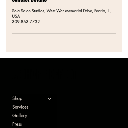
Sola Salon Studios, West War Memorial Drive, Peoria, IL,
USA
309.863.7732
A SHARP EFFECT
Shop
Services
Gallery
Press