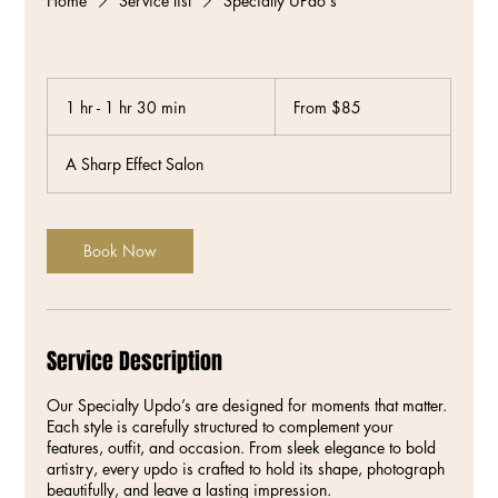
Home
Service list
Specialty UPdo's
From
85
1 hr - 1 hr 30 min
1
From $85
US
dollars
h
-
A Sharp Effect Salon
1
h
3
0
Book Now
m
i
n
Service Description
Our Specialty Updo’s are designed for moments that matter.
Each style is carefully structured to complement your
features, outfit, and occasion. From sleek elegance to bold
artistry, every updo is crafted to hold its shape, photograph
beautifully, and leave a lasting impression.